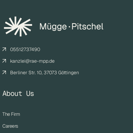
05512737490
kanzlei@rae-mpp.de
Berliner Str. 10, 37073 Göttingen
About Us
The Firm
Careers