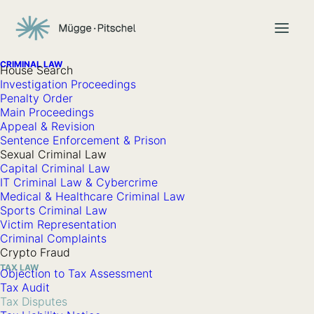
CRIMINAL LAW
House Search
Investigation Proceedings
Penalty Order
Tax Disputes
Main Proceedings
Appeal & Revision
Sentence Enforcement & Prison
Sexual Criminal Law
A tax dispute arises whenever you, as a taxpayer, do not
Capital Criminal Law
IT Criminal Law & Cybercrime
share the same view as the competent tax authority
Medical & Healthcare Criminal Law
regarding a tax matter.
Sports Criminal Law
Victim Representation
Before such a dispute can or must be decided in court
Criminal Complaints
Crypto Fraud
proceedings, the legislator provides for a so-called
TAX LAW
Objection to Tax Assessment
extrajudicial legal remedy procedure in the form of the
Tax Audit
objection procedure
. This extrajudicial procedure is initiated
Tax Disputes
by filing an objection and concludes with an objection