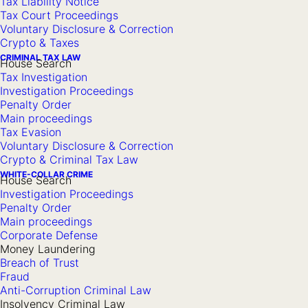
Tax Liability Notice
Tax Court Proceedings
decision by the competent tax authority.
Voluntary Disclosure & Correction
Crypto & Taxes
Should the tax authority’s objection decision not be
CRIMINAL TAX LAW
House Search
satisfactory to you, you then have recourse to the tax court.
Tax Investigation
In this case, we will file a lawsuit before the competent tax
Investigation Proceedings
Penalty Order
court on your behalf and thus bring the dispute to a judicial
Main proceedings
decision.
Tax Evasion
Voluntary Disclosure & Correction
Crypto & Criminal Tax Law
Assistance in Tax Disputes
WHITE-COLLAR CRIME
House Search
Investigation Proceedings
We can provide you with effective and goal-oriented advice
Penalty Order
and representation during extrajudicial legal remedy
Main proceedings
proceedings, tax court proceedings, as well as in
Corporate Defense
Money Laundering
proceedings before Germany’s highest tax court, the
Breach of Trust
Federal Fiscal Court.
Fraud
Anti-Corruption Criminal Law
Insolvency Criminal Law
We consistently prioritize your individual interests in our