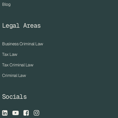
Blog
Legal Areas
Business Criminal Law
Tax Law
Tax Criminal Law
Criminal Law
Socials