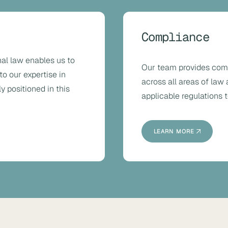
Compliance
al law enables us to
Our team provides com
to our expertise in
across all areas of law
y positioned in this
applicable regulations t
LEARN MORE