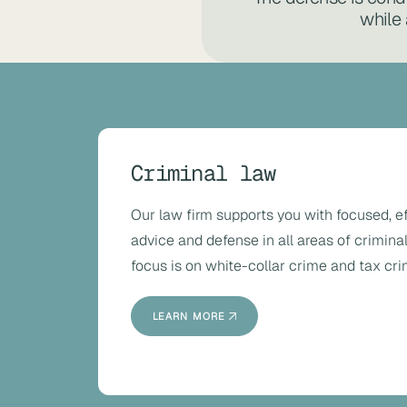
while 
Criminal law
Our law firm supports you with focused, e
advice and defense in all areas of criminal
focus is on white-collar crime and tax cri
LEARN MORE