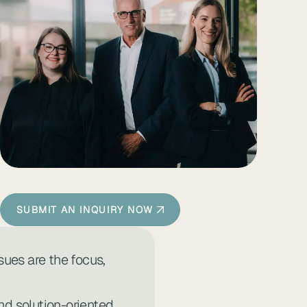
SUBMIT AN INQUIRY NOW
sues are the focus,
d solution-oriented,