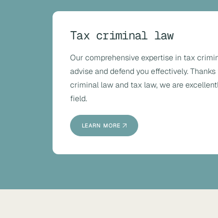
Tax criminal law
Our comprehensive expertise in tax crimin
advise and defend you effectively. Thanks 
criminal law and tax law, we are excellentl
field.
LEARN MORE