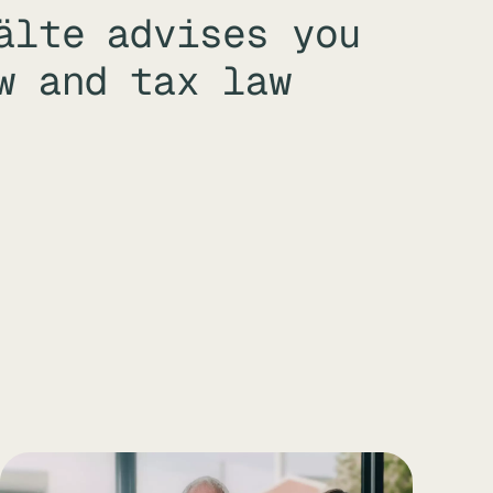
älte advises you
w and tax law