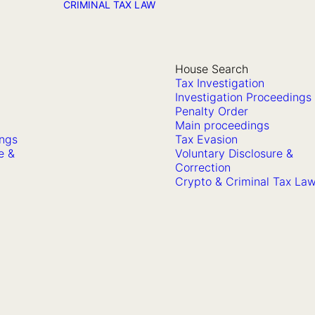
CRIMINAL TAX LAW
House Search
Tax Investigation
Investigation Proceedings
Penalty Order
Main proceedings
ings
Tax Evasion
e &
Voluntary Disclosure &
Correction
Crypto & Criminal Tax La