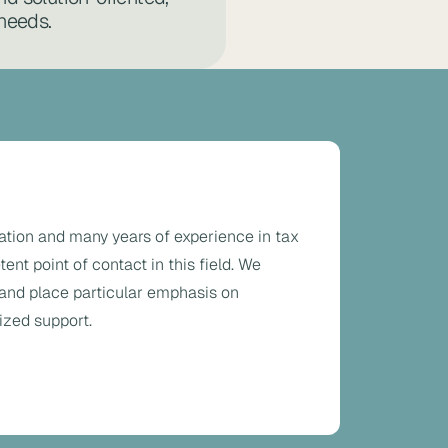
 needs.
ation and many years of experience in tax
nt point of contact in this field. We
 and place particular emphasis on
ized support.