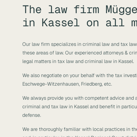
The law firm Mügg
in Kassel on all 
Our law firm specializes in criminal law and tax la
these areas of law. Our experienced attorneys & crim
legal matters in tax law and criminal law in Kassel.
We also negotiate on your behalf with the tax investi
Eschwege-Witzenhausen, Friedberg, etc.
We always provide you with competent advice and a 
criminal and tax law in Kassel and benefit in partic
defense.
We are thoroughly familiar with local practices in t