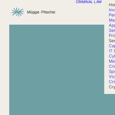
CRIMINAL LAW
Ho
Inv
Pen
Ma
App
Se
Pri
Sex
Cap
IT 
Cy
Me
Cr
Sp
Vic
Cri
Cr