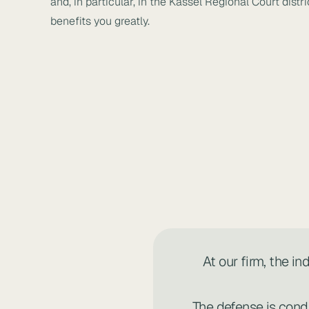
and, in particular, in the Kassel Regional Court dis
benefits you greatly.
At our firm, the i
The defense is cond