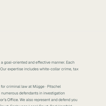
n a goal-oriented and effective manner. Each
 Our expertise includes white-collar crime, tax
for criminal law at Mügge · Pitschel
 numerous defendants in investigation
or’s Office
. We also represent and defend you