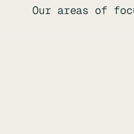
Our areas of foc