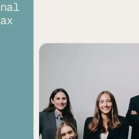
inal
tax