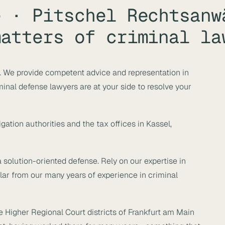
e · Pitschel Rechtsanw
matters of criminal la
w. We provide competent advice and representation in
inal defense lawyers are at your side to resolve your
gation authorities and the tax offices in Kassel,
solution-oriented defense. Rely on our expertise in
ular from our many years of experience in criminal
he Higher Regional Court districts of Frankfurt am Main