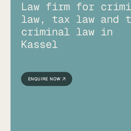
Law firm for crim
law, tax law and 
criminal law in
Kassel
ENQUIRE NOW