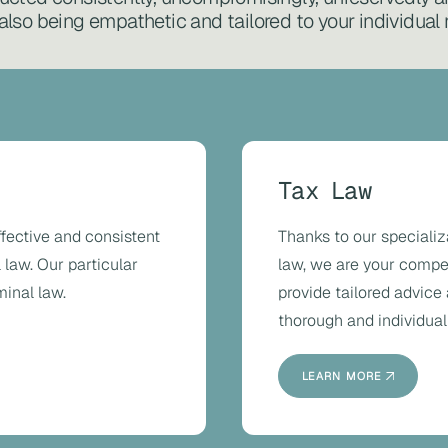
also being empathetic and tailored to your individual
Tax Law
ffective and consistent
Thanks to our specializ
 law. Our particular
law, we are your compete
minal law.
provide tailored advice
thorough and individual
LEARN MORE