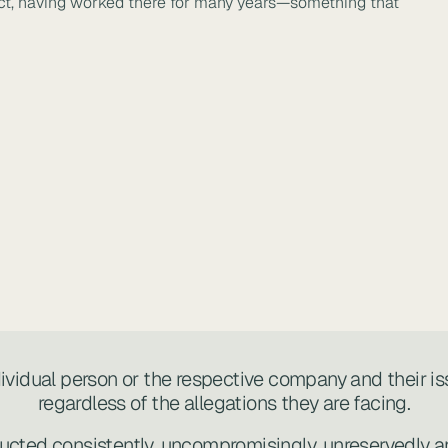
trict, having worked there for many years—something that
ndividual person or the respective company and their is
regardless of the allegations they are facing.
ucted consistently, uncompromisingly, unreservedly an