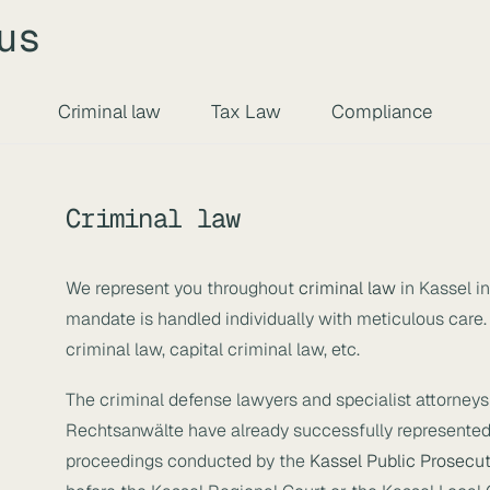
us
Criminal law
Tax Law
Compliance
Criminal law
We represent you throughout
criminal law
in Kassel i
mandate is handled individually with meticulous care.
criminal law, capital criminal law, etc.
The criminal defense lawyers and specialist attorneys 
Rechtsanwälte have already successfully represented
proceedings conducted by the
Kassel Public Prosecut