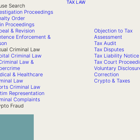
TAX LAW
use Search
estigation Proceedings
alty Order
in Proceedings
eal & Revision
Objection to Tax
ntence Enforcement &
Assessment
son
Tax Audit
ual Criminal Law
Tax Disputes
ital Criminal Law
Tax Liability Notice
Criminal Law &
Tax Court Proceed
bercrime
Voluntary Disclosur
dical & Healthcare
Correction
iminal Law
Crypto & Taxes
orts Criminal Law
tim Representation
minal Complaints
ypto Fraud