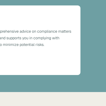
prehensive advice on compliance matters
 and supports you in complying with
o minimize potential risks.